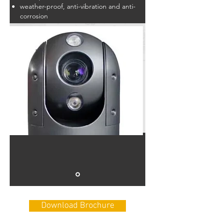
weather-proof, anti-vibration and anti-
corrosion
Download Brochure