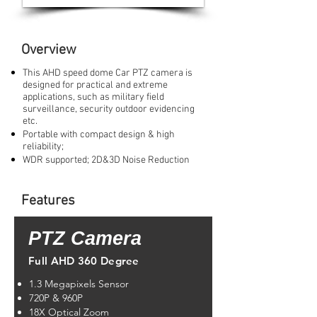
Overview
This AHD speed dome Car PTZ camera is
designed for practical and extreme
applications, such as military field
surveillance, security outdoor evidencing
etc.
Portable with compact design & high
reliability;
WDR supported; 2D&3D Noise Reduction
Features
PTZ Camera
Full AHD 360 Degree
1.3 Megapixels Sensor
720P & 960P
18X Optical Zoom