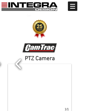
Call:
+91 9810706134
+91 11 41707484
PTZ Camera
1/1